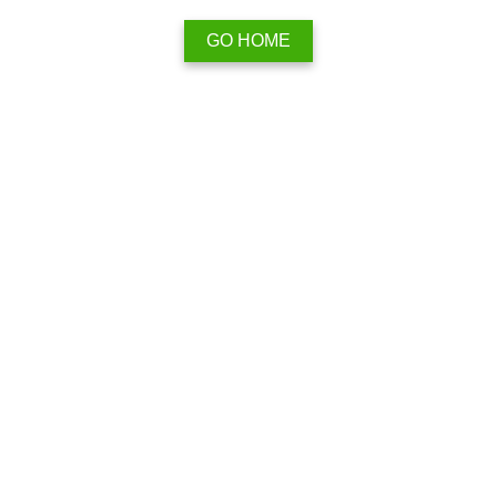
GO HOME