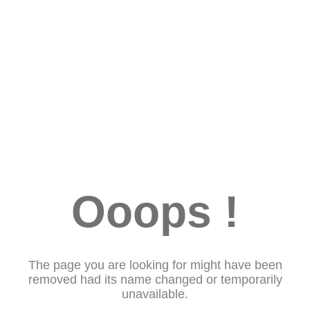
Ooops !
The page you are looking for might have been
removed had its name changed or temporarily
unavailable.