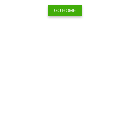
GO HOME