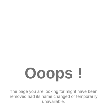
Ooops !
The page you are looking for might have been
removed had its name changed or temporarily
unavailable.