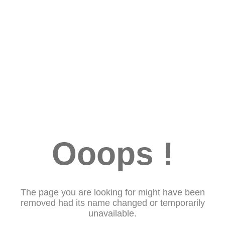
Ooops !
The page you are looking for might have been
removed had its name changed or temporarily
unavailable.