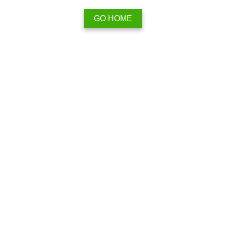
GO HOME