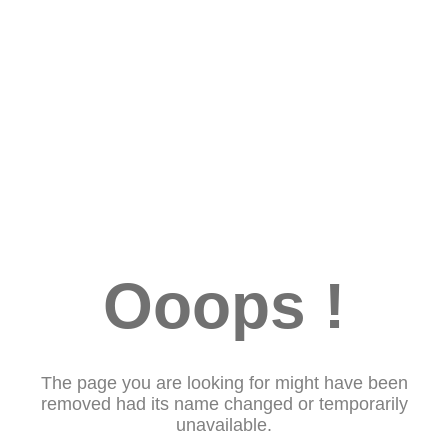
Ooops !
The page you are looking for might have been
removed had its name changed or temporarily
unavailable.