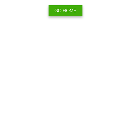
GO HOME