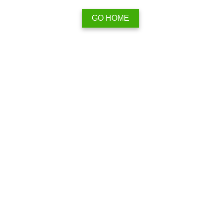
GO HOME