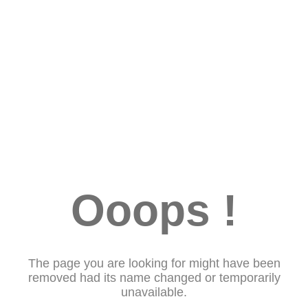
Ooops !
The page you are looking for might have been
removed had its name changed or temporarily
unavailable.