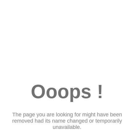
Ooops !
The page you are looking for might have been
removed had its name changed or temporarily
unavailable.