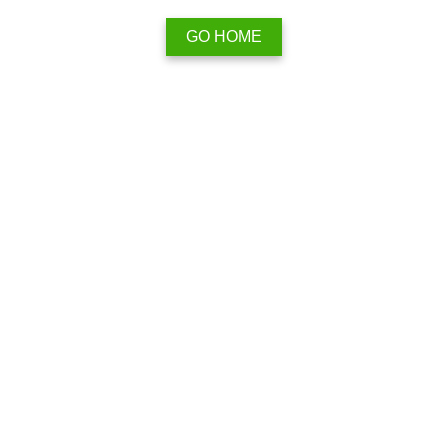
GO HOME