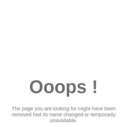
Ooops !
The page you are looking for might have been
removed had its name changed or temporarily
unavailable.