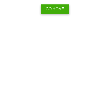
GO HOME