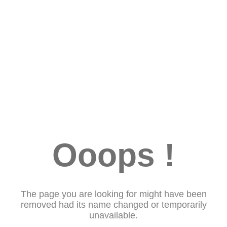
Ooops !
The page you are looking for might have been
removed had its name changed or temporarily
unavailable.