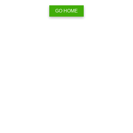
GO HOME