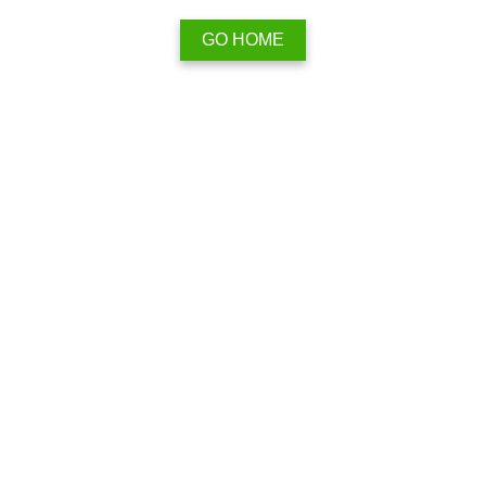
GO HOME