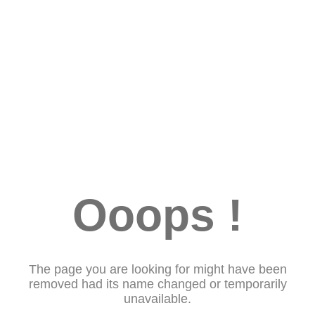
Ooops !
The page you are looking for might have been
removed had its name changed or temporarily
unavailable.