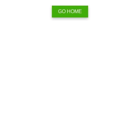
GO HOME