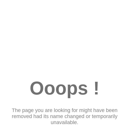
Ooops !
The page you are looking for might have been
removed had its name changed or temporarily
unavailable.