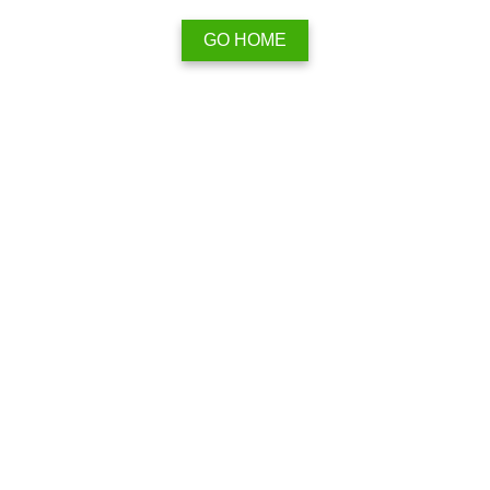
GO HOME