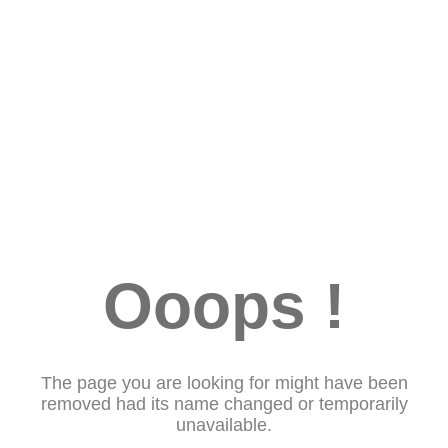
Ooops !
The page you are looking for might have been
removed had its name changed or temporarily
unavailable.