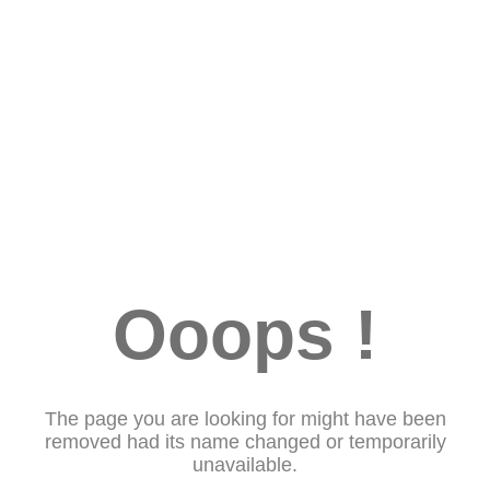
Ooops !
The page you are looking for might have been
removed had its name changed or temporarily
unavailable.