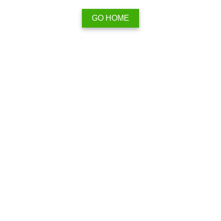
GO HOME