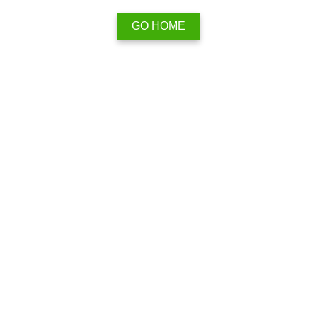
GO HOME