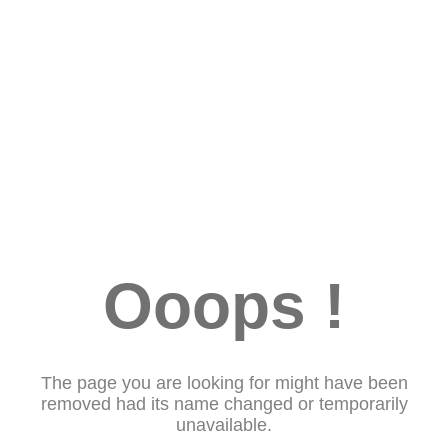
Ooops !
The page you are looking for might have been
removed had its name changed or temporarily
unavailable.