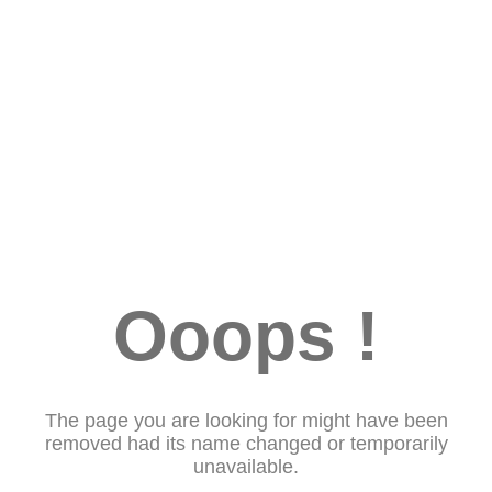
Ooops !
The page you are looking for might have been
removed had its name changed or temporarily
unavailable.