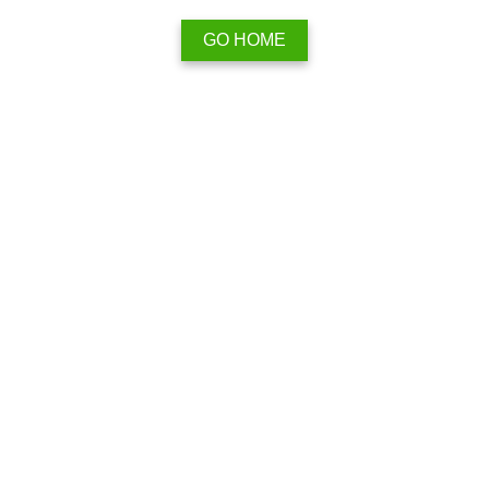
GO HOME