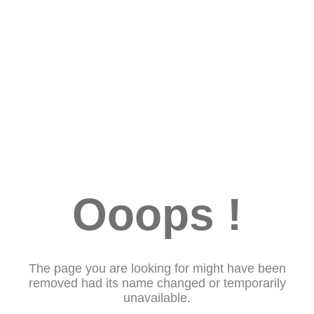
Ooops !
The page you are looking for might have been
removed had its name changed or temporarily
unavailable.