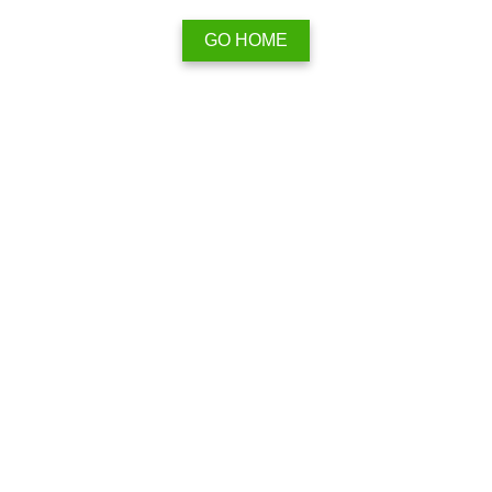
GO HOME