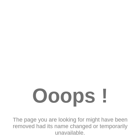
Ooops !
The page you are looking for might have been
removed had its name changed or temporarily
unavailable.