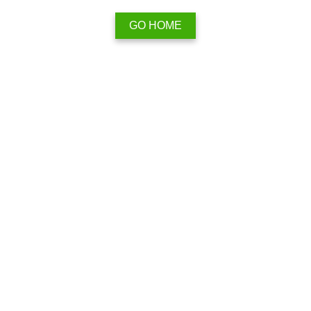
GO HOME