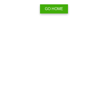
GO HOME