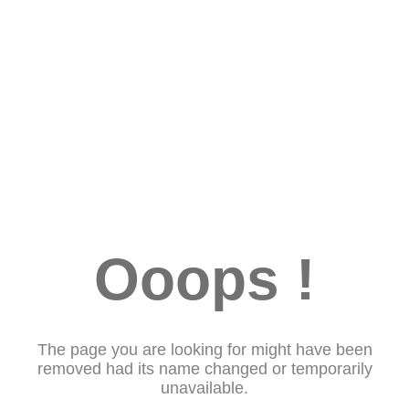
Ooops !
The page you are looking for might have been
removed had its name changed or temporarily
unavailable.