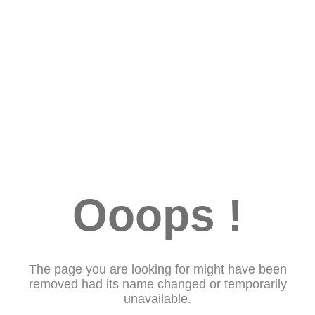
Ooops !
The page you are looking for might have been
removed had its name changed or temporarily
unavailable.