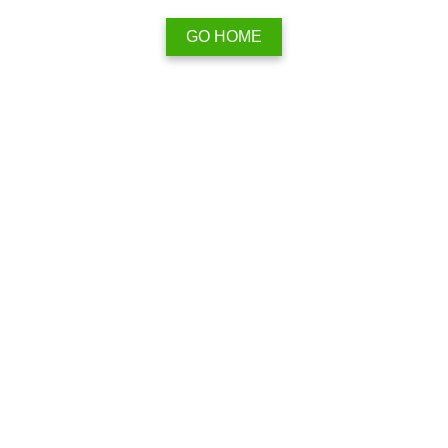
GO HOME